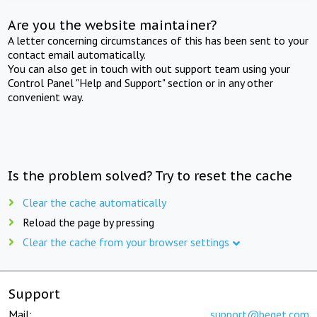
Are you the website maintainer?
A letter concerning circumstances of this has been sent to your
contact email automatically.
You can also get in touch with out support team using your
Control Panel "Help and Support" section or in any other
convenient way.
Is the problem solved? Try to reset the cache
Clear the cache automatically
Reload the page by pressing
Clear the cache from your browser settings
Support
Mail:
support@beget.com