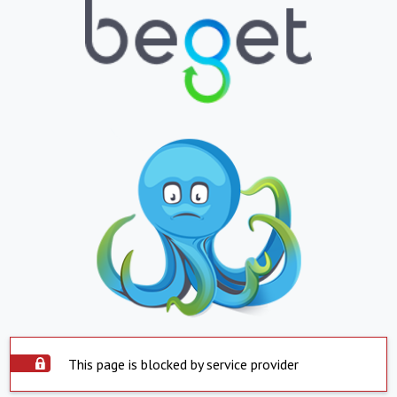
This page is blocked by service provider