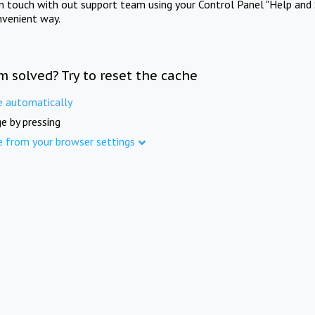
in touch with out support team using your Control Panel "Help and 
nvenient way.
m solved? Try to reset the cache
e automatically
e by pressing
e from your browser settings