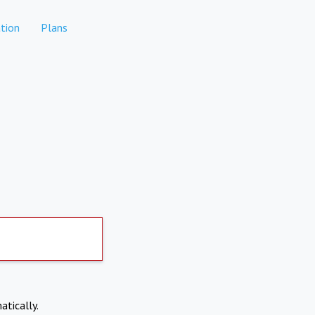
tion
Plans
atically.