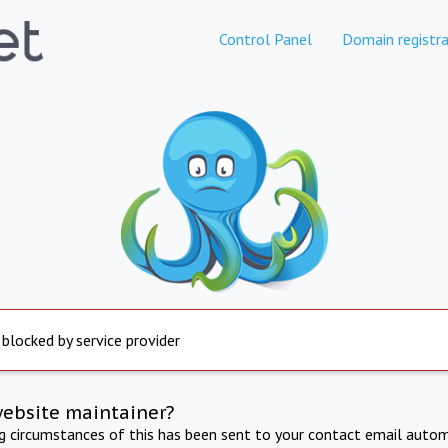
Control Panel
Domain registra
 blocked by service provider
website maintainer?
ng circumstances of this has been sent to your contact email autom