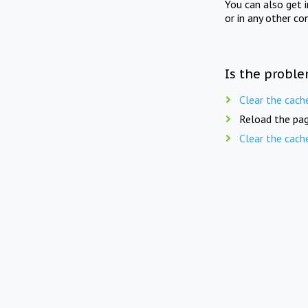
You can also get 
or in any other co
Is the proble
Clear the cach
Reload the pag
Clear the cach