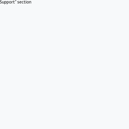
Support" section