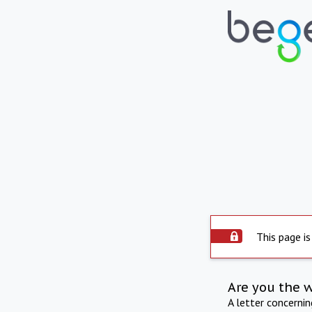
This page is
Are you the 
A letter concerni